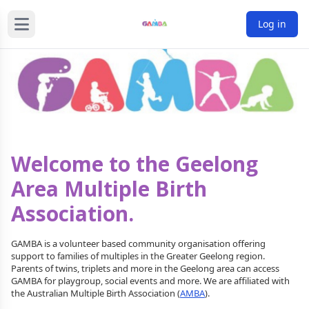
Log in
Welcome to the Geelong
Area Multiple Birth
Association.
GAMBA is a volunteer based community organisation offering
support to families of multiples in the Greater Geelong region.
Parents of twins, triplets and more in the Geelong area can access
GAMBA for playgroup, social events and more. We are affiliated with
the Australian Multiple Birth Association (
AMBA
).