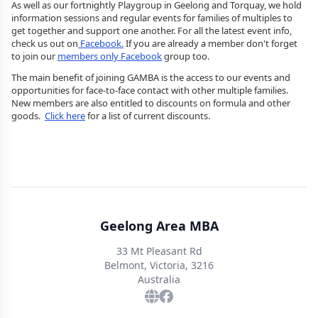
As well as our fortnightly Playgroup in Geelong and Torquay, we hold
information sessions and regular events for families of multiples to
get together and support one another. For all the latest event info,
check us out on
Facebook.
If you are already a member don't forget
to join our
members only Facebook
group too.
The main benefit of joining GAMBA is the access to our events and
opportunities for face-to-face contact with other multiple families.
New members are also entitled to discounts on formula and other
goods.
Click here
for a list of current discounts.
Geelong Area MBA
33 Mt Pleasant Rd
Belmont, Victoria, 3216
Australia